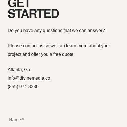
GET
STARTED
Do you have any questions that we can answer?
Please contact us so we can learn more about your
project and offer you a free quote.
Atlanta, Ga.
info@divinemedia.co
(855) 974-3380