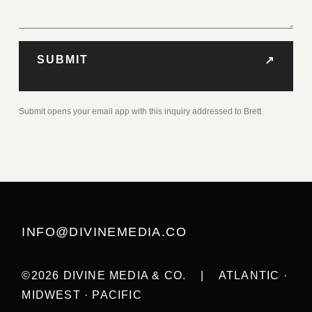
SUBMIT
↗
Submit opens your email app with this inquiry addressed to Brett.
INFO@DIVINEMEDIA.CO
©2026 DIVINE MEDIA & CO.
|
ATLANTIC ·
MIDWEST · PACIFIC