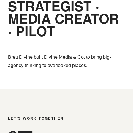
STRATEGIST ·
MEDIA CREATOR
· PILOT
Brett Divine built Divine Media & Co. to bring big-
agency thinking to overlooked places.
LET’S WORK TOGETHER