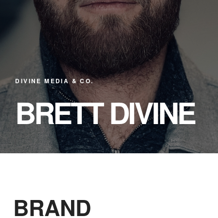
DIVINE MEDIA & CO.
BRETT DIVINE
BRAND